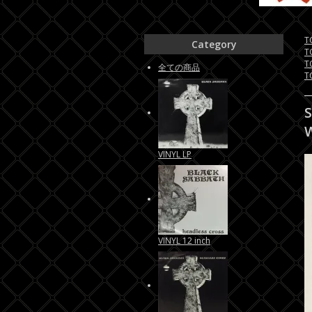
T
Category
T
T
全ての商品
T
VINYL LP
VINYL 12 inch