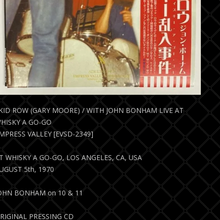
KID ROW (GARY MOORE) / WITH JOHN BONHAM LIVE AT
HISKY A GO-GO
MPRESS VALLEY [EVSD-2349]
T WHISKY A GO-GO, LOS ANGELES, CA, USA
UGUST 5th, 1970
OHN BONHAM on 10 & 11
RIGINAL PRESSING CD