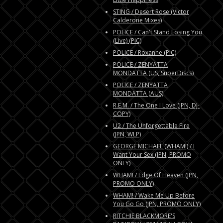
STING / Desert Rose (Victor
Calderone Mixes)
POLICE / Can't Stand Losing You
(Live) (PIC)
POLICE / Roxanne (PIC)
POLICE / ZENYATTA
MONDATTA (US, SuperDiscs)
POLICE / ZENYATTA
MONDATTA (AUS)
R.E.M. / The One I Love (JPN, DJ-
COPY)
U2 / The Unforgettable Fire
(JPN, WLP)
GEORGE MICHAEL (WHAM!) / I
Want Your Sex (JPN, PROMO
ONLY)
WHAM! / Edge Of Heaven (JPN,
PROMO ONLY)
WHAM! / Wake Me Up Before
You Go Go (JPN, PROMO ONLY)
RITCHIE BLACKMORE'S