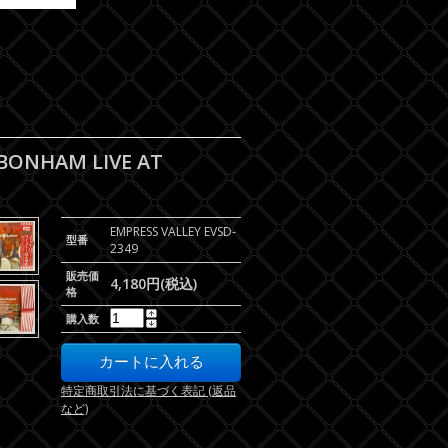
 BONHAM LIVE AT
EMPRESS VALLEY EVSD-
型番
2349
販売価
4,180円(税込)
格
購入数
特定商取引法に基づく表記 (返品
など)