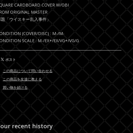
QUARE CARDBOARD COVER W/OBI
ROM ORIGINAL MASTER
邦題「ウイスキー乱入事件」
ONDITION (COVER/DISC) : M-/M-
ONDITION SCALE : M-/EX+/EX/VG+/VG/G
この商品について問い合わせる
この商品を友達に教える
買い物を続ける
our recent history