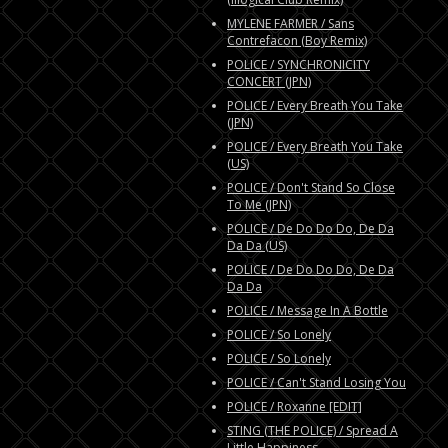
MYLENE FARMER / Sans
Contrefacon (Boy Remix)
POLICE / SYNCHRONICITY
CONCERT (JPN)
POLICE / Every Breath You Take
(JPN)
POLICE / Every Breath You Take
(US)
POLICE / Don't Stand So Close
To Me (JPN)
POLICE / De Do Do Do, De Da
Da Da (US)
POLICE / De Do Do Do, De Da
Da Da
POLICE / Message In A Bottle
POLICE / So Lonely
POLICE / So Lonely
POLICE / Can't Stand Losing You
POLICE / Roxanne [EDIT]
STING (THE POLICE) / Spread A
Little Happiness