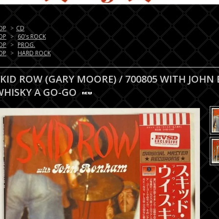
OP
>
CD
OP
>
60's ROCK
OP
>
PROG.
OP
>
HARD ROCK
SKID ROW (GARY MOORE) / 700805 WITH JOHN
WHISKY A GO-GO