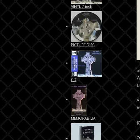
VINYL 7 inch
PICTURE DISC
S
W
CD
E
A
A
MEMORABILIA
J
O