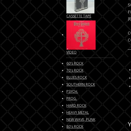
S
F
CASSETTE TAPE
C
C
VIDEO
60's ROCK
70's ROCK
BLUES ROCK
SOUTHERN ROCK
PSYCH.
PROG.
HARD ROCK
HEAVY METAL
NEW WAVE, PUNK
Y
80's ROCK