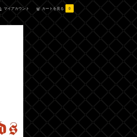
マイアカウント
カートを見る
0