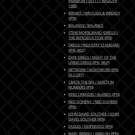
RAINBOW / 951117 NAGOYA
1995
WRABIT / WROUGH & WREADY
(JPN)
BALANCE / BALANCE
STEVE MORSE BAND (DREGS) /
THE INTRODUCTION (JPN)
DREGS / INDUSTRY STANDARD
(JPN, WLP)
DIXIE DREGS / NIGHT OF THE
LIVING DREGS (JPN, WLP)
NETWORK / NIGHTWORK (JPN,
DJ-COPY)
CRACK THE SKY / SAFETY IN
NUMBERS (JPN)
KING CRIMSON / ISLANDS (JPN)
NED DOHENY / NED DOHENY
(JPN)
JOHN DAVID SOUTHER / JOHN
DAVID SOUTHER (JPN)
EAGLES / DESPERADO (JPN)
MARC BENNO / AMBUSH (JPN)