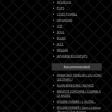
90's ROCK
POPS
COZY POWELL
HIPGNOSIS
OST
SOUL
BLUES
JAZZ
REGGAE
JAPANESE ROCK/POPS
Recommended
MAMA BEA TEKIELSKI / OU VONT
LES STARS ?
ALAIN BASHUNG / NOVICE
BRIGITTE FONTAINE / COMME A
LA RADIO
MYLENE FARMER / L'AUTRE...
MYLENE FARMER / Sans Logique
(Illogical Club Remix)