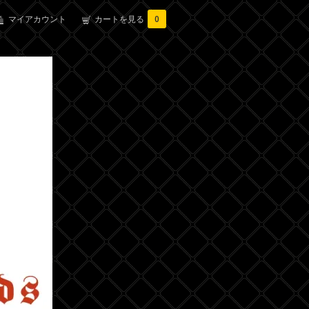
マイアカウント
カートを見る
0