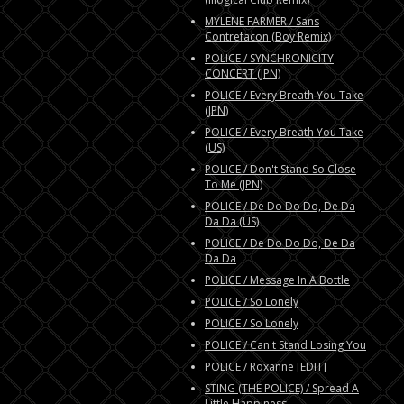
MYLENE FARMER / Sans
Contrefacon (Boy Remix)
POLICE / SYNCHRONICITY
CONCERT (JPN)
POLICE / Every Breath You Take
(JPN)
POLICE / Every Breath You Take
(US)
POLICE / Don't Stand So Close
To Me (JPN)
POLICE / De Do Do Do, De Da
Da Da (US)
POLICE / De Do Do Do, De Da
Da Da
POLICE / Message In A Bottle
POLICE / So Lonely
POLICE / So Lonely
POLICE / Can't Stand Losing You
POLICE / Roxanne [EDIT]
STING (THE POLICE) / Spread A
Little Happiness