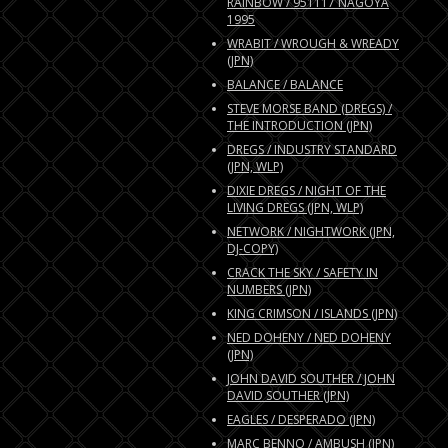
RAINBOW / 951117 NAGOYA
1995
WRABIT / WROUGH & WREADY
(JPN)
BALANCE / BALANCE
STEVE MORSE BAND (DREGS) /
THE INTRODUCTION (JPN)
DREGS / INDUSTRY STANDARD
(JPN, WLP)
DIXIE DREGS / NIGHT OF THE
LIVING DREGS (JPN, WLP)
NETWORK / NIGHTWORK (JPN,
DJ-COPY)
CRACK THE SKY / SAFETY IN
NUMBERS (JPN)
KING CRIMSON / ISLANDS (JPN)
NED DOHENY / NED DOHENY
(JPN)
JOHN DAVID SOUTHER / JOHN
DAVID SOUTHER (JPN)
EAGLES / DESPERADO (JPN)
MARC BENNO / AMBUSH (JPN)