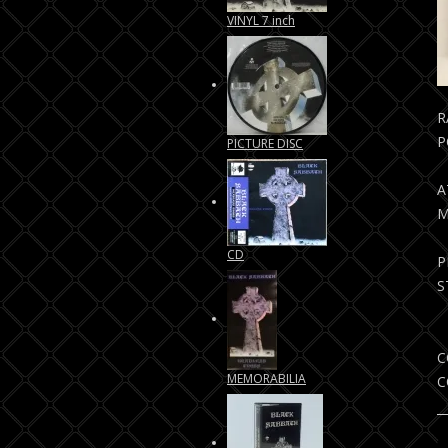
VINYL 7 inch
R
P
PICTURE DISC
A
M
CD
P
S
C
MEMORABILIA
C