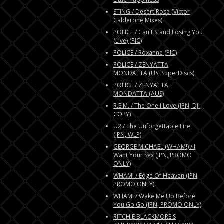
STING / Desert Rose (Victor
Calderone Mixes)
POLICE / Can't Stand Losing You
(Live) (PIC)
POLICE / Roxanne (PIC)
POLICE / ZENYATTA
MONDATTA (US, SuperDiscs)
POLICE / ZENYATTA
MONDATTA (AUS)
R.E.M. / The One I Love (JPN, DJ-
COPY)
U2 / The Unforgettable Fire
(JPN, WLP)
GEORGE MICHAEL (WHAM!) / I
Want Your Sex (JPN, PROMO
ONLY)
WHAM! / Edge Of Heaven (JPN,
PROMO ONLY)
WHAM! / Wake Me Up Before
You Go Go (JPN, PROMO ONLY)
RITCHIE BLACKMORE'S