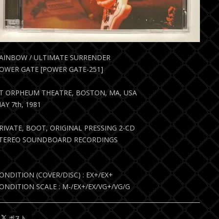
AINBOW / ULTIMATE SURRENDER
OWER GATE [POWER GATE-251]
T ORPHEUM THEATRE, BOSTON, MA, USA
AY 7th, 1981
RIVATE, BOOT, ORIGINAL PRESSING 2-CD
TEREO SOUNDBOARD RECORDINGS
ONDITION (COVER/DISC) : EX+/EX+
ONDITION SCALE : M-/EX+/EX/VG+/VG/G