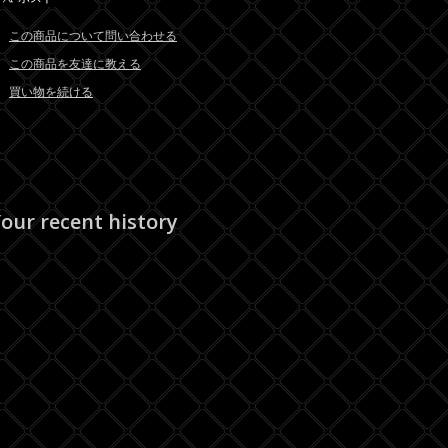
この商品について問い合わせる
この商品を友達に教える
買い物を続ける
our recent history