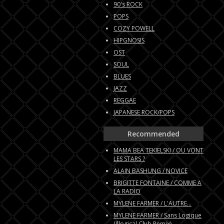
90's ROCK
POPS
COZY POWELL
HIPGNOSIS
OST
SOUL
BLUES
JAZZ
REGGAE
JAPANESE ROCK/POPS
Recommended
MAMA BEA TEKIELSKI / OU VONT
LES STARS ?
ALAIN BASHUNG / NOVICE
BRIGITTE FONTAINE / COMME A
LA RADIO
MYLENE FARMER / L'AUTRE...
MYLENE FARMER / Sans Logique
(Illogical Club Remix)