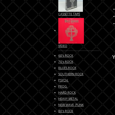
CASSETTE TAPE
VIDEO
60's ROCK
Y
70's ROCK
BLUES ROCK
SOUTHERN ROCK
PSYCH.
PROG.
HARD ROCK
HEAVY METAL
NEW WAVE, PUNK
80's ROCK