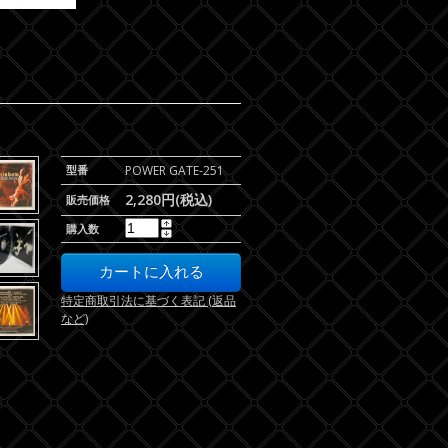
型番
POWER GATE-251
2,280円(税込)
販売価格
購入数
特定商取引法に基づく表記 (返品
など)