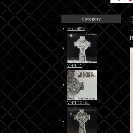
T
Category
T
全ての商品
VINYL LP
VINYL 12 inch