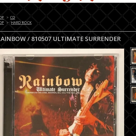
OP
>
CD
OP
>
HARD ROCK
RAINBOW / 810507 ULTIMATE SURRENDER