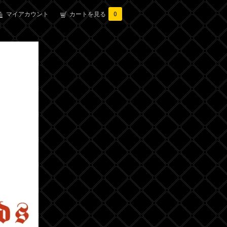
マイアカウント
カートを見る
0