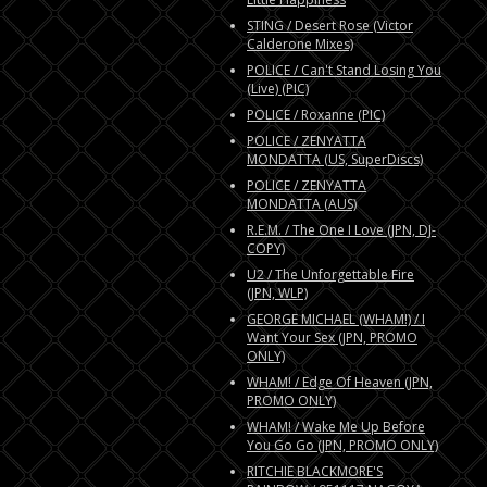
STING / Desert Rose (Victor
Calderone Mixes)
POLICE / Can't Stand Losing You
(Live) (PIC)
POLICE / Roxanne (PIC)
POLICE / ZENYATTA
MONDATTA (US, SuperDiscs)
POLICE / ZENYATTA
MONDATTA (AUS)
R.E.M. / The One I Love (JPN, DJ-
COPY)
U2 / The Unforgettable Fire
(JPN, WLP)
GEORGE MICHAEL (WHAM!) / I
Want Your Sex (JPN, PROMO
ONLY)
WHAM! / Edge Of Heaven (JPN,
PROMO ONLY)
WHAM! / Wake Me Up Before
You Go Go (JPN, PROMO ONLY)
RITCHIE BLACKMORE'S