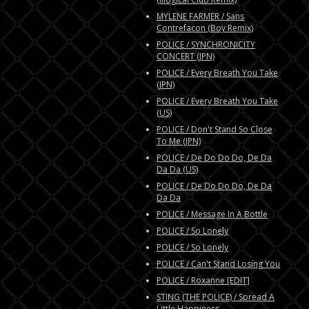
MYLENE FARMER / Sans
Contrefacon (Boy Remix)
POLICE / SYNCHRONICITY
CONCERT (JPN)
POLICE / Every Breath You Take
(JPN)
POLICE / Every Breath You Take
(US)
POLICE / Don't Stand So Close
To Me (JPN)
POLICE / De Do Do Do, De Da
Da Da (US)
POLICE / De Do Do Do, De Da
Da Da
POLICE / Message In A Bottle
POLICE / So Lonely
POLICE / So Lonely
POLICE / Can't Stand Losing You
POLICE / Roxanne [EDIT]
STING (THE POLICE) / Spread A
Little Happiness