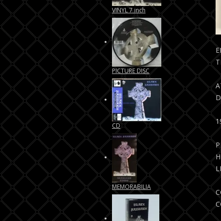
VINYL 7 inch
E
T
PICTURE DISC
A
D
CD
P
H
L
MEMORABILIA
C
C