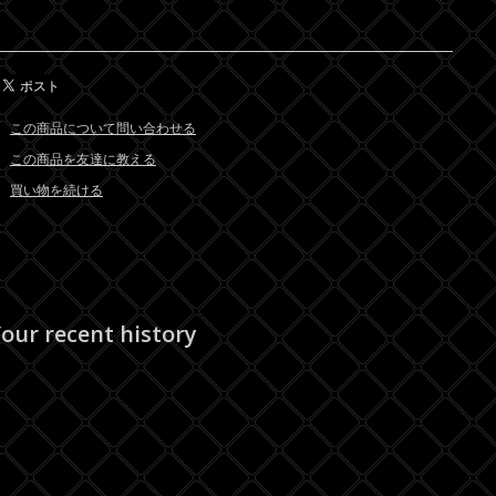
この商品について問い合わせる
この商品を友達に教える
買い物を続ける
our recent history