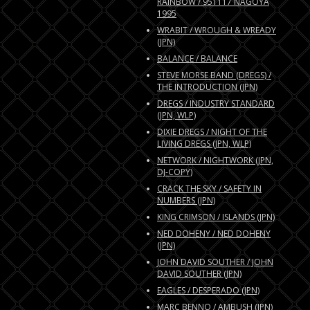
RAINBOW / 951117 NAGOYA
1995
WRABIT / WROUGH & WREADY
(JPN)
BALANCE / BALANCE
STEVE MORSE BAND (DREGS) /
THE INTRODUCTION (JPN)
DREGS / INDUSTRY STANDARD
(JPN, WLP)
DIXIE DREGS / NIGHT OF THE
LIVING DREGS (JPN, WLP)
NETWORK / NIGHTWORK (JPN,
DJ-COPY)
CRACK THE SKY / SAFETY IN
NUMBERS (JPN)
KING CRIMSON / ISLANDS (JPN)
NED DOHENY / NED DOHENY
(JPN)
JOHN DAVID SOUTHER / JOHN
DAVID SOUTHER (JPN)
EAGLES / DESPERADO (JPN)
MARC BENNO / AMBUSH (JPN)