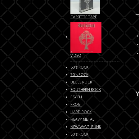
CASSETTE TAPE
VIDEO
60's ROCK
70's ROCK
BLUES ROCK
SOUTHERN ROCK
Y
PSYCH.
PROG.
HARD ROCK
HEAVY METAL
NEW WAVE, PUNK
80's ROCK