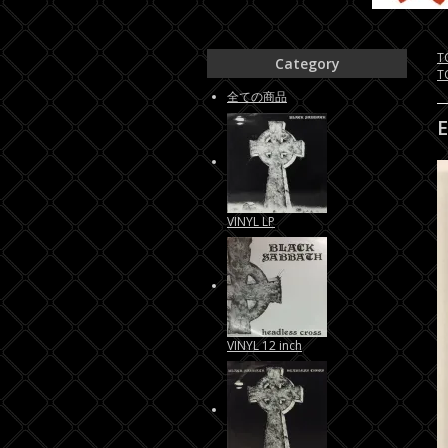
T
Category
T
全ての商品
VINYL LP
VINYL 12 inch