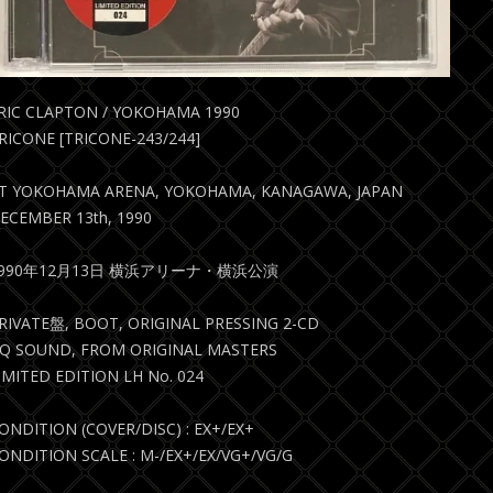
RIC CLAPTON / YOKOHAMA 1990
RICONE [TRICONE-243/244]
T YOKOHAMA ARENA, YOKOHAMA, KANAGAWA, JAPAN
ECEMBER 13th, 1990
1990年12月13日 横浜アリーナ・横浜公演
RIVATE盤, BOOT, ORIGINAL PRESSING 2-CD
Q SOUND, FROM ORIGINAL MASTERS
IMITED EDITION LH No. 024
ONDITION (COVER/DISC) : EX+/EX+
ONDITION SCALE : M-/EX+/EX/VG+/VG/G