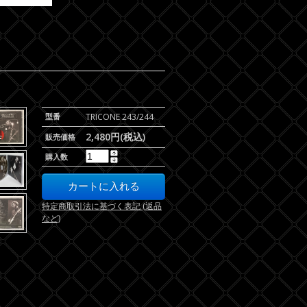
型番
TRICONE 243/244
2,480円(税込)
販売価格
購入数
特定商取引法に基づく表記 (返品
など)