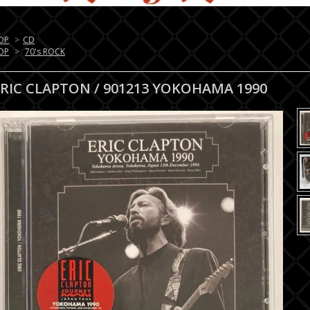
OP
>
CD
OP
>
70's ROCK
ERIC CLAPTON / 901213 YOKOHAMA 1990