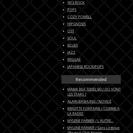
90's ROCK
POPS
COZY POWELL
HIPGNOSIS
OST
SOUL
BLUES
JAZZ
REGGAE
JAPANESE ROCK/POPS
Recommended
MAMA BEA TEKIELSKI / OU VONT
LES STARS ?
ALAIN BASHUNG / NOVICE
BRIGITTE FONTAINE / COMME A
LA RADIO
MYLENE FARMER / L'AUTRE...
MYLENE FARMER / Sans Logique
(Illogical Club Remix)