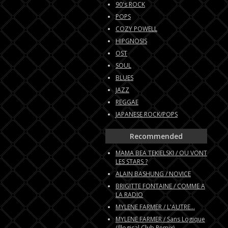
90's ROCK
POPS
COZY POWELL
HIPGNOSIS
OST
SOUL
BLUES
JAZZ
REGGAE
JAPANESE ROCK/POPS
Recommended
MAMA BEA TEKIELSKI / OU VONT
LES STARS ?
ALAIN BASHUNG / NOVICE
BRIGITTE FONTAINE / COMME A
LA RADIO
MYLENE FARMER / L'AUTRE...
MYLENE FARMER / Sans Logique
(Illogical Club Remix)