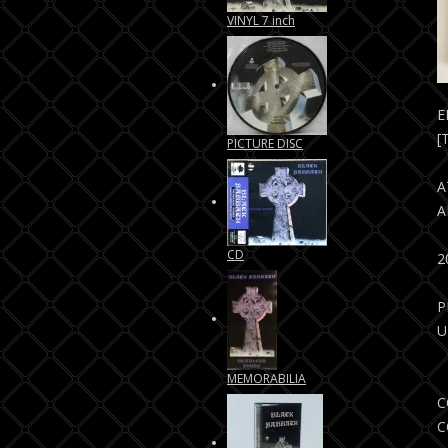
VINYL 7 inch
E
[
PICTURE DISC
A
A
CD
P
U
MEMORABILIA
C
C