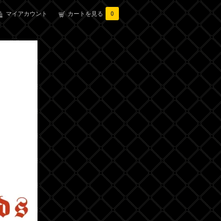
マイアカウント
カートを見る
0