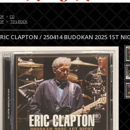
OP
>
CD
OP
>
70's ROCK
ERIC CLAPTON / 250414 BUDOKAN 2025 1ST NI