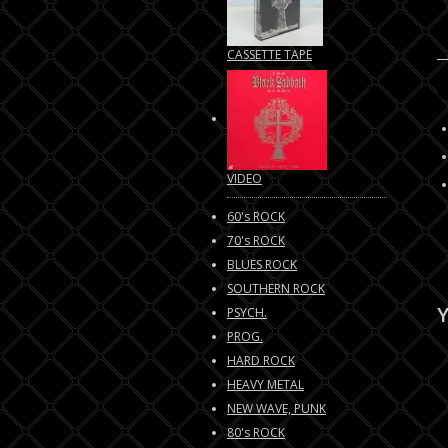
CASSETTE TAPE
VIDEO
60's ROCK
70's ROCK
BLUES ROCK
SOUTHERN ROCK
Y
PSYCH.
PROG.
HARD ROCK
HEAVY METAL
NEW WAVE, PUNK
80's ROCK