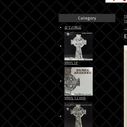
T
Category
T
全ての商品
VINYL LP
VINYL 12 inch