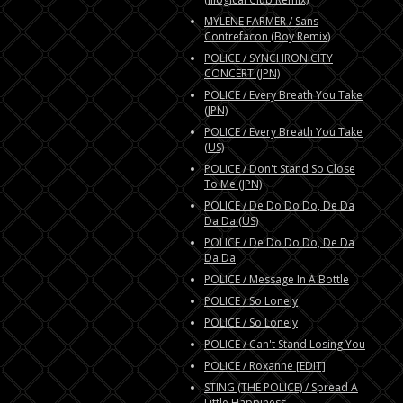
MYLENE FARMER / Sans
Contrefacon (Boy Remix)
POLICE / SYNCHRONICITY
CONCERT (JPN)
POLICE / Every Breath You Take
(JPN)
POLICE / Every Breath You Take
(US)
POLICE / Don't Stand So Close
To Me (JPN)
POLICE / De Do Do Do, De Da
Da Da (US)
POLICE / De Do Do Do, De Da
Da Da
POLICE / Message In A Bottle
POLICE / So Lonely
POLICE / So Lonely
POLICE / Can't Stand Losing You
POLICE / Roxanne [EDIT]
STING (THE POLICE) / Spread A
Little Happiness