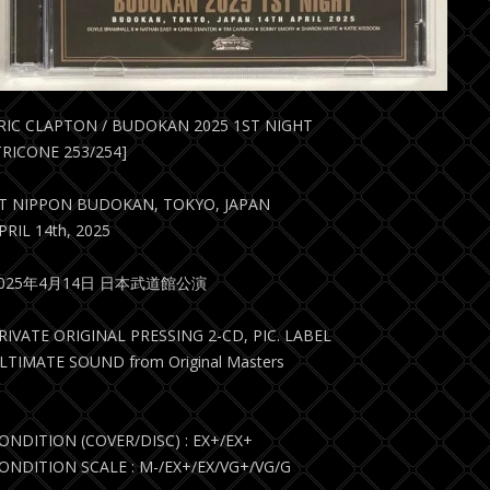
RIC CLAPTON / BUDOKAN 2025 1ST NIGHT
TRICONE 253/254]
T NIPPON BUDOKAN, TOKYO, JAPAN
PRIL 14th, 2025
2025年4月14日 日本武道館公演
RIVATE ORIGINAL PRESSING 2-CD, PIC. LABEL
LTIMATE SOUND from Original Masters
ONDITION (COVER/DISC) : EX+/EX+
ONDITION SCALE : M-/EX+/EX/VG+/VG/G