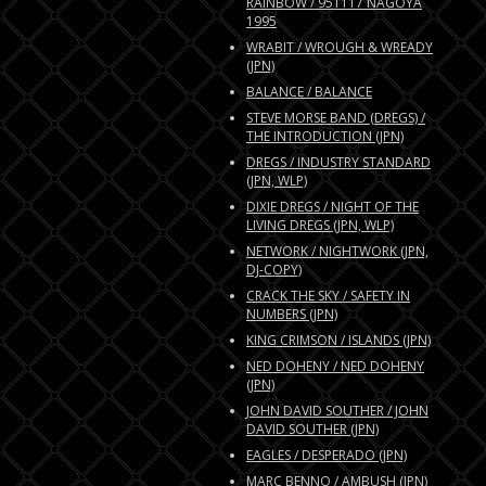
RAINBOW / 951117 NAGOYA
1995
WRABIT / WROUGH & WREADY
(JPN)
BALANCE / BALANCE
STEVE MORSE BAND (DREGS) /
THE INTRODUCTION (JPN)
DREGS / INDUSTRY STANDARD
(JPN, WLP)
DIXIE DREGS / NIGHT OF THE
LIVING DREGS (JPN, WLP)
NETWORK / NIGHTWORK (JPN,
DJ-COPY)
CRACK THE SKY / SAFETY IN
NUMBERS (JPN)
KING CRIMSON / ISLANDS (JPN)
NED DOHENY / NED DOHENY
(JPN)
JOHN DAVID SOUTHER / JOHN
DAVID SOUTHER (JPN)
EAGLES / DESPERADO (JPN)
MARC BENNO / AMBUSH (JPN)