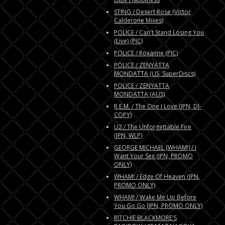
STING / Desert Rose (Victor
Calderone Mixes)
POLICE / Can't Stand Losing You
(Live) (PIC)
POLICE / Roxanne (PIC)
POLICE / ZENYATTA
MONDATTA (US, SuperDiscs)
POLICE / ZENYATTA
MONDATTA (AUS)
R.E.M. / The One I Love (JPN, DJ-
COPY)
U2 / The Unforgettable Fire
(JPN, WLP)
GEORGE MICHAEL (WHAM!) / I
Want Your Sex (JPN, PROMO
ONLY)
WHAM! / Edge Of Heaven (JPN,
PROMO ONLY)
WHAM! / Wake Me Up Before
You Go Go (JPN, PROMO ONLY)
RITCHIE BLACKMORE'S