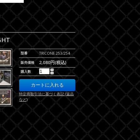
GHT
型番
TRICONE 253/254
2,080円(税込)
販売価格
購入数
特定商取引法に基づく表記 (返品
など)