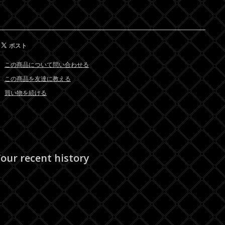
この商品について問い合わせる
この商品を友達に教える
買い物を続ける
our recent history