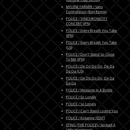
MYLENE FARMER / Sans
Contrefacon (Boy Remix)
POLICE / SYNCHRONICITY
CONCERT (JPN)
POLICE / Every Breath You Take
(JPN)
POLICE / Every Breath You Take
(US)
POLICE / Don't Stand So Close
To Me (JPN)
POLICE / De Do Do Do, De Da
Da Da (US)
POLICE / De Do Do Do, De Da
Da Da
POLICE / Message In A Bottle
POLICE / So Lonely
POLICE / So Lonely
POLICE / Can't Stand Losing You
POLICE / Roxanne [EDIT]
STING (THE POLICE) / Spread A
Little Happiness