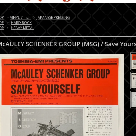
OP
>
VINYL 7 inch
>
JAPANESE PRESSING
OP
>
HARD ROCK
OP
>
HEAVY METAL
McAULEY SCHENKER GROUP (MSG) / Save Yours