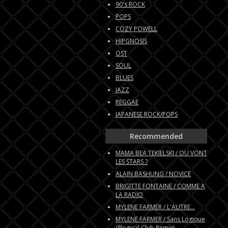
90's ROCK
POPS
COZY POWELL
HIPGNOSIS
OST
SOUL
BLUES
JAZZ
REGGAE
JAPANESE ROCK/POPS
Recommended
MAMA BEA TEKIELSKI / OU VONT
LES STARS ?
ALAIN BASHUNG / NOVICE
BRIGITTE FONTAINE / COMME A
LA RADIO
MYLENE FARMER / L'AUTRE...
MYLENE FARMER / Sans Logique
(Illogical Club Remix)