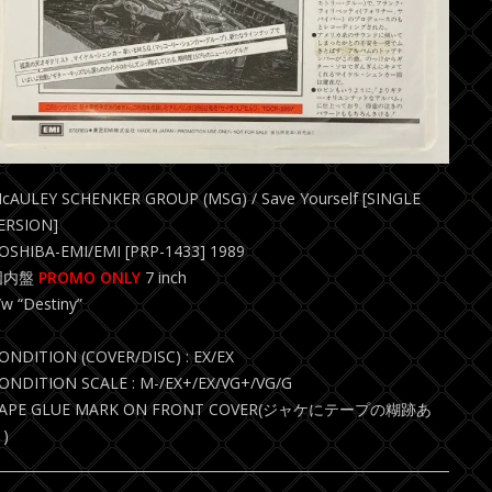
cAULEY SCHENKER GROUP (MSG) / Save Yourself [SINGLE
ERSION]
OSHIBA-EMI/EMI [PRP-1433] 1989
国内盤
PROMO ONLY
7 inch
/w “Destiny”
ONDITION (COVER/DISC) : EX/EX
ONDITION SCALE : M-/EX+/EX/VG+/VG/G
APE GLUE MARK ON FRONT COVER(ジャケにテープの糊跡あ
)