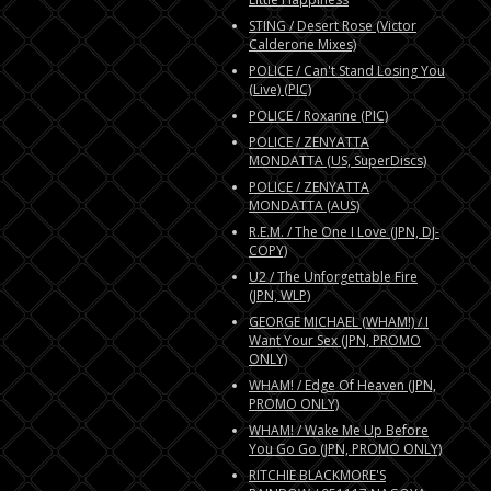
STING / Desert Rose (Victor
Calderone Mixes)
POLICE / Can't Stand Losing You
(Live) (PIC)
POLICE / Roxanne (PIC)
POLICE / ZENYATTA
MONDATTA (US, SuperDiscs)
POLICE / ZENYATTA
MONDATTA (AUS)
R.E.M. / The One I Love (JPN, DJ-
COPY)
U2 / The Unforgettable Fire
(JPN, WLP)
GEORGE MICHAEL (WHAM!) / I
Want Your Sex (JPN, PROMO
ONLY)
WHAM! / Edge Of Heaven (JPN,
PROMO ONLY)
WHAM! / Wake Me Up Before
You Go Go (JPN, PROMO ONLY)
RITCHIE BLACKMORE'S