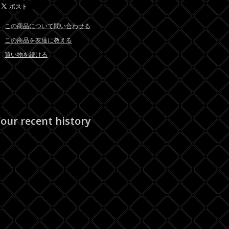
この商品について問い合わせる
この商品を友達に教える
買い物を続ける
our recent history