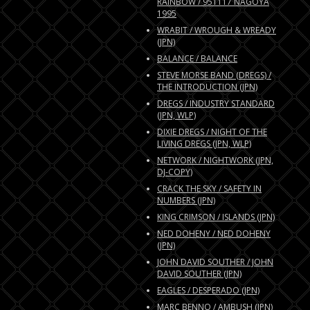
RAINBOW / 951117 NAGOYA
1995
WRABIT / WROUGH & WREADY
(JPN)
BALANCE / BALANCE
STEVE MORSE BAND (DREGS) /
THE INTRODUCTION (JPN)
DREGS / INDUSTRY STANDARD
(JPN, WLP)
DIXIE DREGS / NIGHT OF THE
LIVING DREGS (JPN, WLP)
NETWORK / NIGHTWORK (JPN,
DJ-COPY)
CRACK THE SKY / SAFETY IN
NUMBERS (JPN)
KING CRIMSON / ISLANDS (JPN)
NED DOHENY / NED DOHENY
(JPN)
JOHN DAVID SOUTHER / JOHN
DAVID SOUTHER (JPN)
EAGLES / DESPERADO (JPN)
MARC BENNO / AMBUSH (JPN)