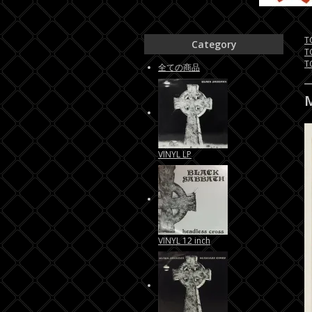
T
Category
T
T
全ての商品
VINYL LP
VINYL 12 inch