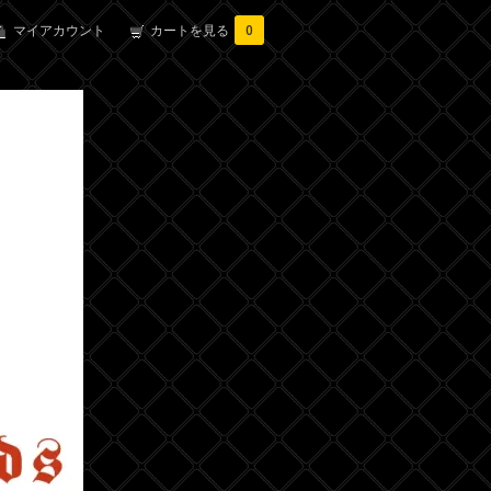
マイアカウント
カートを見る
0