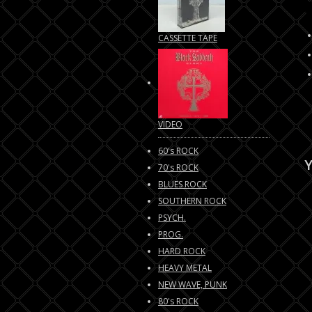
CASSETTE TAPE
VIDEO
60's ROCK
Y
70's ROCK
BLUES ROCK
SOUTHERN ROCK
PSYCH.
PROG.
HARD ROCK
HEAVY METAL
NEW WAVE, PUNK
80's ROCK