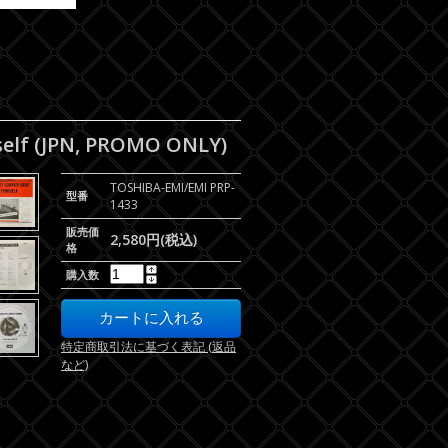
elf (JPN, PROMO ONLY)
TOSHIBA-EMI/EMI PRP-
型番
1433
販売価
2,580円(税込)
格
購入数
特定商取引法に基づく表記 (返品
など)