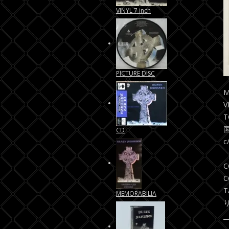
VINYL 7 inch
PICTURE DISC
M
V
T
CD
c
C
C
T
MEMORABILIA
り