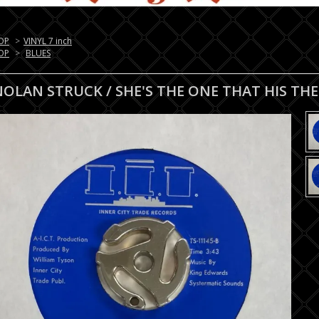
OP
>
VINYL 7 inch
OP
>
BLUES
NOLAN STRUCK / SHE'S THE ONE THAT HIS TH