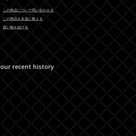
この商品について問い合わせる
この商品を友達に教える
買い物を続ける
our recent history