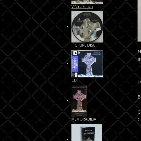
VINYL 7 inch
PICTURE DISC
N
I
U
CD
c
B
C
MEMORABILIA
C