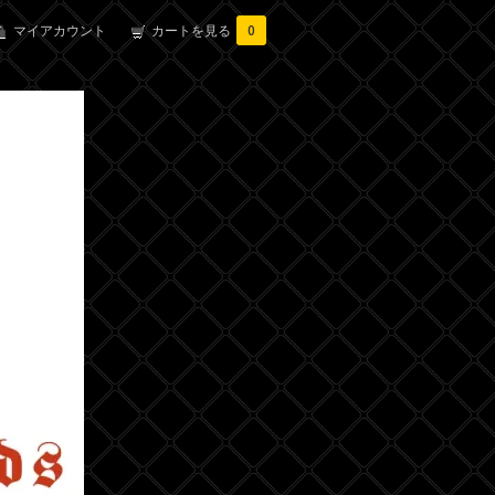
マイアカウント
カートを見る
0