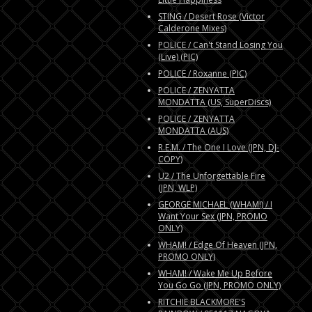
STING / Desert Rose (Victor
Calderone Mixes)
POLICE / Can't Stand Losing You
(Live) (PIC)
POLICE / Roxanne (PIC)
POLICE / ZENYATTA
MONDATTA (US, SuperDiscs)
POLICE / ZENYATTA
MONDATTA (AUS)
R.E.M. / The One I Love (JPN, DJ-
COPY)
U2 / The Unforgettable Fire
(JPN, WLP)
GEORGE MICHAEL (WHAM!) / I
Want Your Sex (JPN, PROMO
ONLY)
WHAM! / Edge Of Heaven (JPN,
PROMO ONLY)
WHAM! / Wake Me Up Before
You Go Go (JPN, PROMO ONLY)
RITCHIE BLACKMORE'S