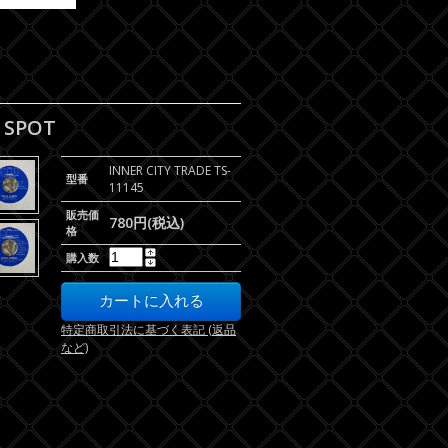
E SPOT
INNER CITY TRADE TS-
型番
11145
販売価
780円(税込)
格
購入数
特定商取引法に基づく表記 (返品
など)