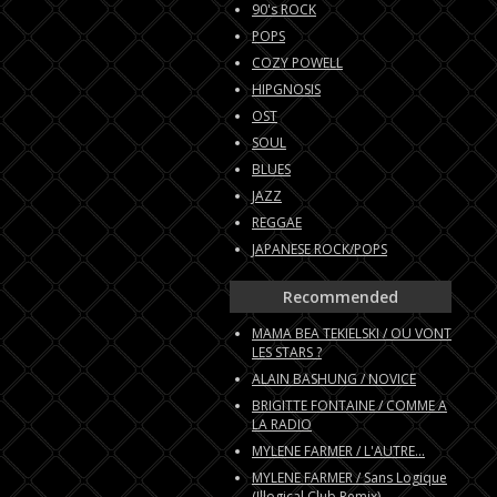
90's ROCK
POPS
COZY POWELL
HIPGNOSIS
OST
SOUL
BLUES
JAZZ
REGGAE
JAPANESE ROCK/POPS
Recommended
MAMA BEA TEKIELSKI / OU VONT
LES STARS ?
ALAIN BASHUNG / NOVICE
BRIGITTE FONTAINE / COMME A
LA RADIO
MYLENE FARMER / L'AUTRE...
MYLENE FARMER / Sans Logique
(Illogical Club Remix)