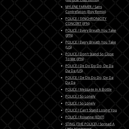
MYLENE FARMER / Sans
Contrefacon (Boy Remix)
POLICE / SYNCHRONICITY
CONCERT (JPN)
POLICE / Every Breath You Take
(JPN)
POLICE / Every Breath You Take
(US)
POLICE / Don't Stand So Close
To Me (JPN)
POLICE / De Do Do Do, De Da
Da Da (US)
POLICE / De Do Do Do, De Da
Da Da
POLICE / Message In A Bottle
POLICE / So Lonely
POLICE / So Lonely
POLICE / Can't Stand Losing You
POLICE / Roxanne [EDIT]
STING (THE POLICE) / Spread A
Little Happiness