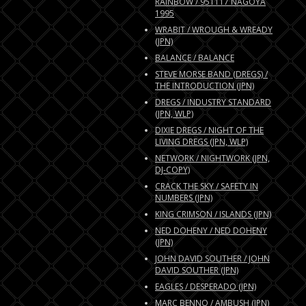
RAINBOW / 951117 NAGOYA
1995
WRABIT / WROUGH & WREADY
(JPN)
BALANCE / BALANCE
STEVE MORSE BAND (DREGS) /
THE INTRODUCTION (JPN)
DREGS / INDUSTRY STANDARD
(JPN, WLP)
DIXIE DREGS / NIGHT OF THE
LIVING DREGS (JPN, WLP)
NETWORK / NIGHTWORK (JPN,
DJ-COPY)
CRACK THE SKY / SAFETY IN
NUMBERS (JPN)
KING CRIMSON / ISLANDS (JPN)
NED DOHENY / NED DOHENY
(JPN)
JOHN DAVID SOUTHER / JOHN
DAVID SOUTHER (JPN)
EAGLES / DESPERADO (JPN)
MARC BENNO / AMBUSH (JPN)