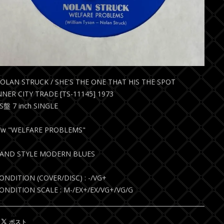
OLAN STRUCK / SHE'S THE ONE THAT HIS THE SPOT
NNER CITY TRADE [TS-11145] 1973
S盤 7 inch SINGLE
/w "WELFARE PROBLEMS"
AND STYLE MODERN BLUES
ONDITION (COVER/DISC) : -/VG+
ONDITION SCALE : M-/EX+/EX/VG+/VG/G