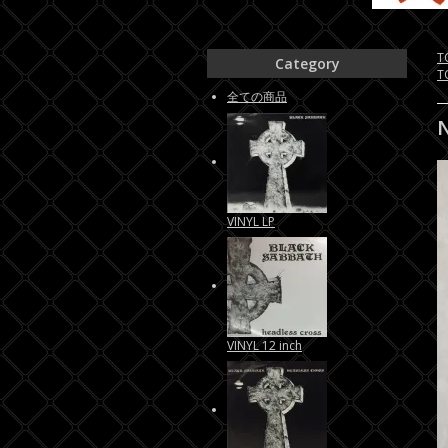
T
Category
T
全ての商品
VINYL LP
VINYL 12 inch