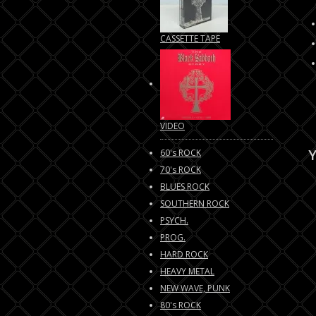
CASSETTE TAPE
VIDEO
Y
60's ROCK
70's ROCK
BLUES ROCK
SOUTHERN ROCK
PSYCH.
PROG.
HARD ROCK
HEAVY METAL
NEW WAVE, PUNK
80's ROCK