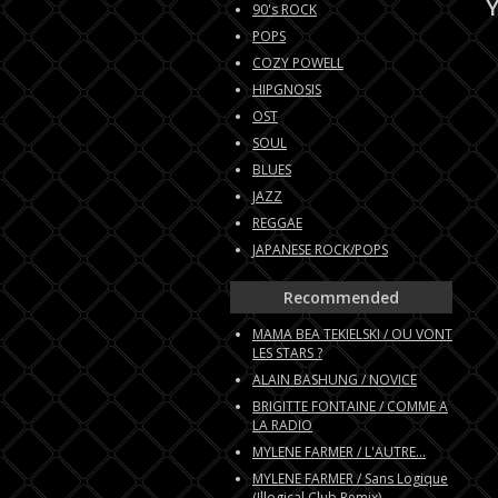
Y
90's ROCK
POPS
COZY POWELL
HIPGNOSIS
OST
SOUL
BLUES
JAZZ
REGGAE
JAPANESE ROCK/POPS
Recommended
MAMA BEA TEKIELSKI / OU VONT
LES STARS ?
ALAIN BASHUNG / NOVICE
BRIGITTE FONTAINE / COMME A
LA RADIO
MYLENE FARMER / L'AUTRE...
MYLENE FARMER / Sans Logique
(Illogical Club Remix)