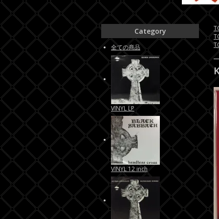
T
Category
T
T
全ての商品
VINYL LP
VINYL 12 inch