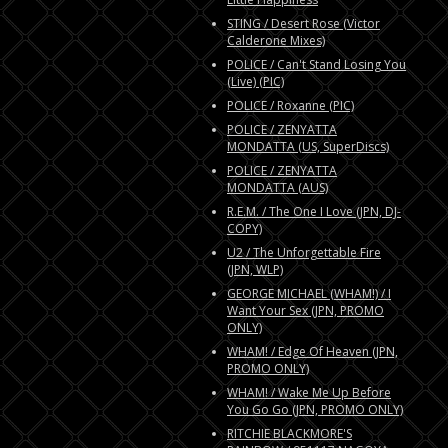
STING / Desert Rose (Victor
Calderone Mixes)
POLICE / Can't Stand Losing You
(Live) (PIC)
POLICE / Roxanne (PIC)
POLICE / ZENYATTA
MONDATTA (US, SuperDiscs)
POLICE / ZENYATTA
MONDATTA (AUS)
R.E.M. / The One I Love (JPN, DJ-
COPY)
U2 / The Unforgettable Fire
(JPN, WLP)
GEORGE MICHAEL (WHAM!) / I
Want Your Sex (JPN, PROMO
ONLY)
WHAM! / Edge Of Heaven (JPN,
PROMO ONLY)
WHAM! / Wake Me Up Before
You Go Go (JPN, PROMO ONLY)
RITCHIE BLACKMORE'S