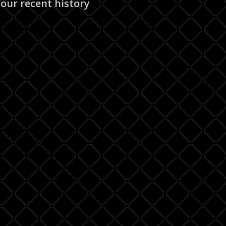
our recent history