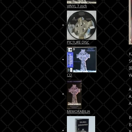
VINYL 7 inch
PICTURE DISC
K
S
国
W
CD
A
A
A
MEMORABILIA
B
B
B