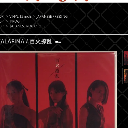
OP
>
VINYL 12 inch
>
JAPANESE PRESSING
OP
>
PROG.
OP
>
JAPANESE ROCK/POPS
KALAFINA / 百火撩乱