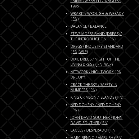
RAINBOW / 951117 NAGOYA
1995
WRABIT / WROUGH & WREADY
(JPN)
BALANCE / BALANCE
STEVE MORSE BAND (DREGS) /
THE INTRODUCTION (JPN)
DREGS / INDUSTRY STANDARD
(JPN, WLP)
DIXIE DREGS / NIGHT OF THE
LIVING DREGS (JPN, WLP)
NETWORK / NIGHTWORK (JPN,
DJ-COPY)
CRACK THE SKY / SAFETY IN
NUMBERS (JPN)
KING CRIMSON / ISLANDS (JPN)
NED DOHENY / NED DOHENY
(JPN)
JOHN DAVID SOUTHER / JOHN
DAVID SOUTHER (JPN)
EAGLES / DESPERADO (JPN)
MARC BENNO / AMBUSH (JPN)