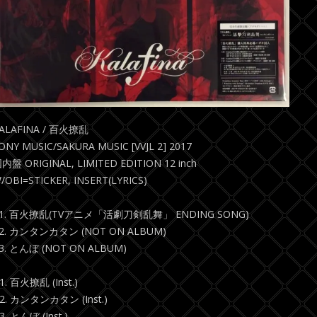
ALAFINA / 百火撩乱
ONY MUSIC/SAKURA MUSIC [VVJL 2] 2017
内盤 ORIGINAL, LIMITED EDITION 12 inch
/OBI=STICKER, INSERT(LYRICS)
1. 百火撩乱(TVアニメ「活劇刀剣乱舞」 ENDING SONG)
2. カンタンカタン (NOT ON ALBUM)
3. とんぼ (NOT ON ALBUM)
1. 百火撩乱 (Inst.)
2. カンタンカタン (Inst.)
3. とんぼ (Inst.)