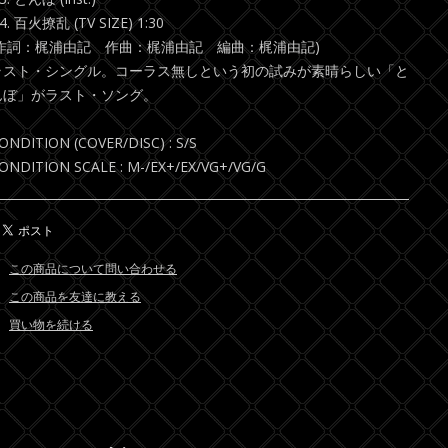
4. 百火撩乱 (TV SIZE) 1:30
(作詞：梶浦由記 作曲：梶浦由記 編曲：梶浦由記)
ラスト・シングル。コーラス無しという初の試みが素晴らしい「と
んぼ」がラスト・ソング。
ONDITION (COVER/DISC) : S/S
ONDITION SCALE : M-/EX+/EX/VG+/VG/G
この商品について問い合わせる
この商品を友達に教える
買い物を続ける