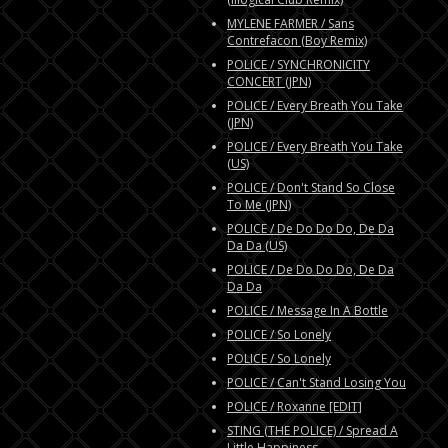
MYLENE FARMER / Sans
Contrefacon (Boy Remix)
POLICE / SYNCHRONICITY
CONCERT (JPN)
POLICE / Every Breath You Take
(JPN)
POLICE / Every Breath You Take
(US)
POLICE / Don't Stand So Close
To Me (JPN)
POLICE / De Do Do Do, De Da
Da Da (US)
POLICE / De Do Do Do, De Da
Da Da
POLICE / Message In A Bottle
POLICE / So Lonely
POLICE / So Lonely
POLICE / Can't Stand Losing You
POLICE / Roxanne [EDIT]
STING (THE POLICE) / Spread A
Little Happiness