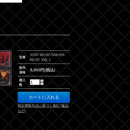
SONY MUSIC/SAKURA
型番
MUSIC VVJL 2
販売
8,800円(税込)
価格
購入
数
特定商取引法に基づく表記 (返品
など)