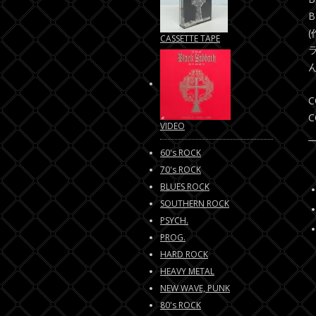
B
CASSETTE TAPE
C
C
VIDEO
60's ROCK
70's ROCK
BLUES ROCK
SOUTHERN ROCK
PSYCH.
PROG.
HARD ROCK
HEAVY METAL
NEW WAVE, PUNK
80's ROCK