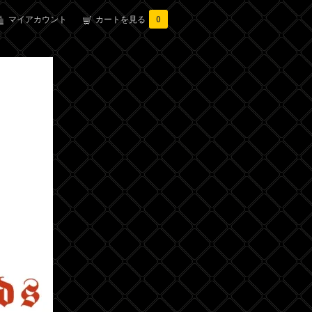
マイアカウント
カートを見る
0