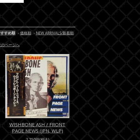
おすすめ順
-
価格順
-
NEW ARRIVALS/新着順
/次のページへ
WISHBONE ASH / FRONT
PAGE NEWS (JPN, WLP)
2,750円(税込)