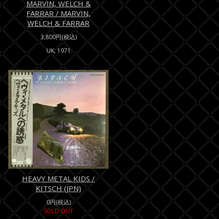
MARVIN, WELCH &
FARRAR / MARVIN,
WELCH & FARRAR
3,800円(税込)
UK, 1971
HEAVY METAL KIDS /
KITSCH (JPN)
0円(税込)
SOLD OUT