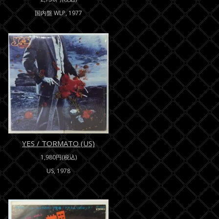
国内盤 WLP, 1977
YES / TORMATO (US)
1,980円(税込)
US, 1978