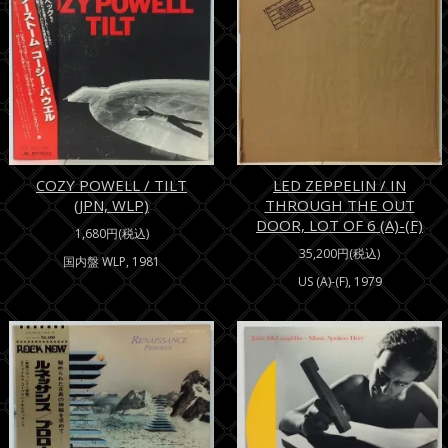
COZY POWELL / TILT
LED ZEPPELIN / IN
(JPN, WLP)
THROUGH THE OUT
DOOR, LOT OF 6 (A)-(F)
1,680円(税込)
35,200円(税込)
国内盤 WLP, 1981
US (A)-(F), 1979