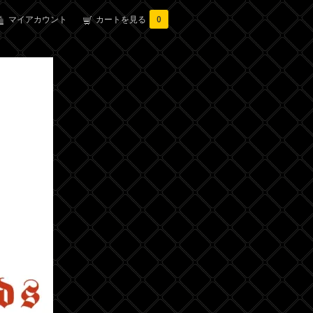
マイアカウント
カートを見る
0