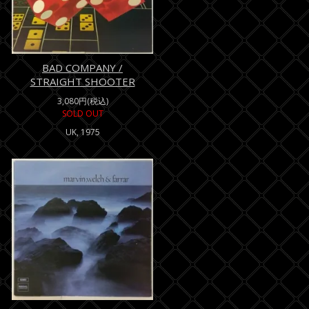
BAD COMPANY /
STRAIGHT SHOOTER
3,080円(税込)
SOLD OUT
UK, 1975