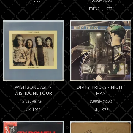
1,080円(税込)
US, 1968
FRENCH, 1977
WISHBONE ASH /
DIRTY TRICKS / NIGHT
WISHBONE FOUR
MAN
5,980円(税込)
3,998円(税込)
UK, 1973
UK, 1976