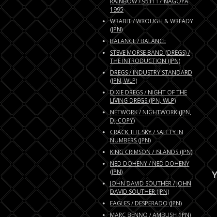
RAINBOW / 951117 NAGOYA
1995
WRABIT / WROUGH & WREADY
(JPN)
BALANCE / BALANCE
STEVE MORSE BAND (DREGS) /
THE INTRODUCTION (JPN)
DREGS / INDUSTRY STANDARD
(JPN, WLP)
DIXIE DREGS / NIGHT OF THE
LIVING DREGS (JPN, WLP)
NETWORK / NIGHTWORK (JPN,
DJ-COPY)
CRACK THE SKY / SAFETY IN
NUMBERS (JPN)
KING CRIMSON / ISLANDS (JPN)
NED DOHENY / NED DOHENY
(JPN)
Y
JOHN DAVID SOUTHER / JOHN
DAVID SOUTHER (JPN)
EAGLES / DESPERADO (JPN)
MARC BENNO / AMBUSH (JPN)