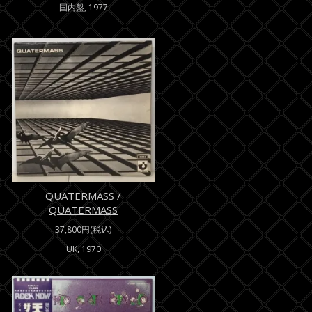
国内盤, 1977
QUATERMASS /
QUATERMASS
37,800円(税込)
UK, 1970