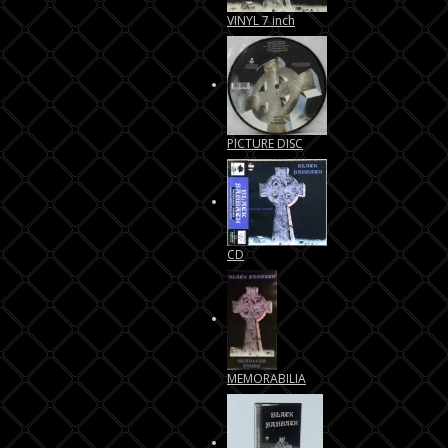
VINYL 7 inch
PICTURE DISC
CD
MEMORABILIA