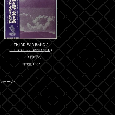
THIRD EAR BAND /
THIRD EAR BAND (JPN)
11,000円(税込)
国内盤, 1972
/次のページへ