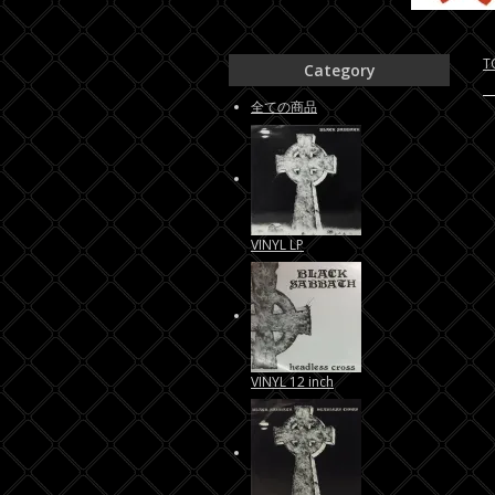
T
Category
全ての商品
VINYL LP
VINYL 12 inch