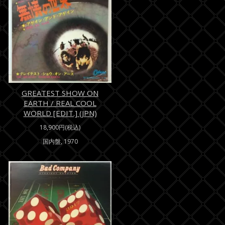
GREATEST SHOW ON
EARTH / REAL COOL
WORLD [EDIT.] (JPN)
18,900円(税込)
国内盤, 1970