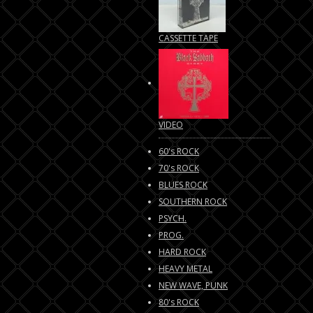
CASSETTE TAPE
VIDEO
60's ROCK
70's ROCK
BLUES ROCK
SOUTHERN ROCK
PSYCH.
PROG.
HARD ROCK
HEAVY METAL
NEW WAVE, PUNK
80's ROCK