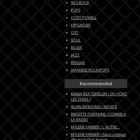
90's ROCK
POPS
COZY POWELL
HIPGNOSIS
OST
SOUL
BLUES
JAZZ
REGGAE
JAPANESE ROCK/POPS
Recommended
MAMA BEA TEKIELSKI / OU VONT
LES STARS ?
ALAIN BASHUNG / NOVICE
BRIGITTE FONTAINE / COMME A
LA RADIO
MYLENE FARMER / L'AUTRE...
MYLENE FARMER / Sans Logique
(Illogical Club Remix)