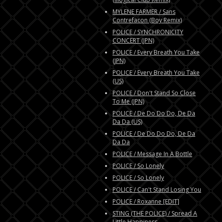
MYLENE FARMER / Sans
Contrefacon (Boy Remix)
POLICE / SYNCHRONICITY
CONCERT (JPN)
POLICE / Every Breath You Take
(JPN)
POLICE / Every Breath You Take
(US)
POLICE / Don't Stand So Close
To Me (JPN)
POLICE / De Do Do Do, De Da
Da Da (US)
POLICE / De Do Do Do, De Da
Da Da
POLICE / Message In A Bottle
POLICE / So Lonely
POLICE / So Lonely
POLICE / Can't Stand Losing You
POLICE / Roxanne [EDIT]
STING (THE POLICE) / Spread A
Little Happiness