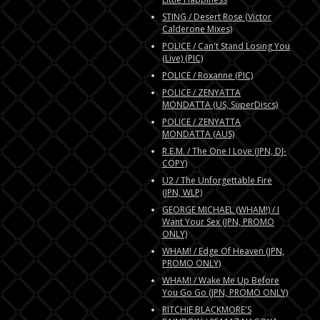
STING / Desert Rose (Victor
Calderone Mixes)
POLICE / Can't Stand Losing You
(Live) (PIC)
POLICE / Roxanne (PIC)
POLICE / ZENYATTA
MONDATTA (US, SuperDiscs)
POLICE / ZENYATTA
MONDATTA (AUS)
R.E.M. / The One I Love (JPN, DJ-
COPY)
U2 / The Unforgettable Fire
(JPN, WLP)
GEORGE MICHAEL (WHAM!) / I
Want Your Sex (JPN, PROMO
ONLY)
WHAM! / Edge Of Heaven (JPN,
PROMO ONLY)
WHAM! / Wake Me Up Before
You Go Go (JPN, PROMO ONLY)
RITCHIE BLACKMORE'S