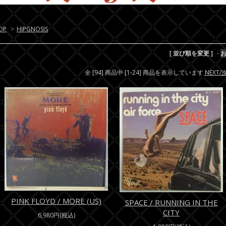
OP
>
HIPGNOSIS
[ 並び順を変更 ]
-
全 [94] 商品中 [1-24] 商品を表示しています
NEXT
PINK FLOYD / MORE (US)
SPACE / RUNNING IN THE
CITY
6,980円(税込)