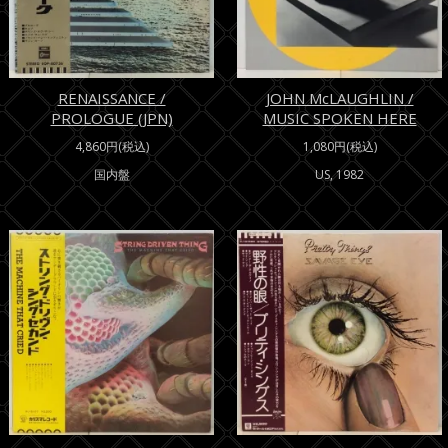
RENAISSANCE /
JOHN McLAUGHLIN /
PROLOGUE (JPN)
MUSIC SPOKEN HERE
4,860円(税込)
1,080円(税込)
国内盤
US, 1982