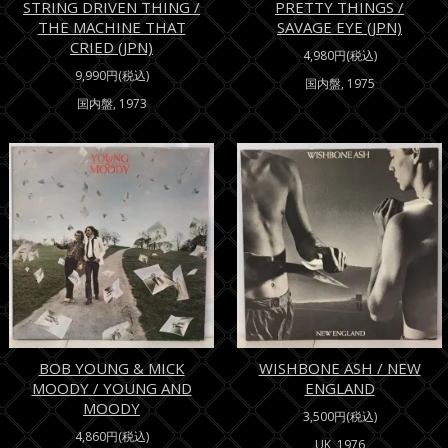
STRING DRIVEN THING /
PRETTY THINGS /
THE MACHINE THAT
SAVAGE EYE (JPN)
CRIED (JPN)
4,980円(税込)
9,990円(税込)
国内盤, 1975
国内盤, 1973
BOB YOUNG & MICK
WISHBONE ASH / NEW
MOODY / YOUNG AND
ENGLAND
MOODY
3,500円(税込)
4,860円(税込)
UK, 1976