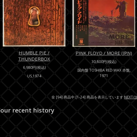
HUMBLE PIE /
PINK FLOYD / MORE (JPN)
THUNDERBOX
30,800円(税込)
6,980円(税込)
国内盤 TOSHIBA RED WAX 赤盤,
1971
US,1974
全 [94] 商品中 [1-24] 商品を表示しています
NEXT
our recent history