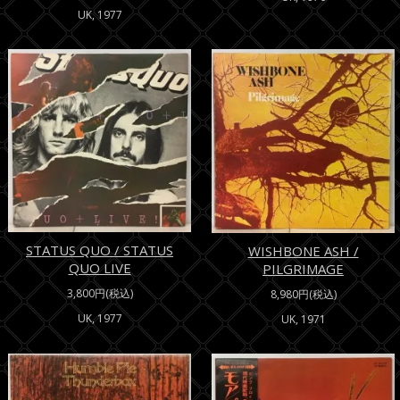
UK, 1977
STATUS QUO / STATUS
WISHBONE ASH /
QUO LIVE
PILGRIMAGE
3,800円(税込)
8,980円(税込)
UK, 1977
UK, 1971